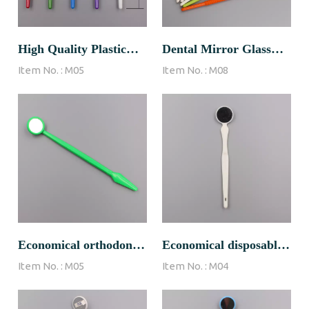
High Quality Plastic
Dental Mirror Glass
Item No. :
M05
Item No. :
M08
Dental Mirror Oem
Lens
Economical orthodontic
Economical disposable
Item No. :
M05
Item No. :
M04
dental mirror
dental mirror