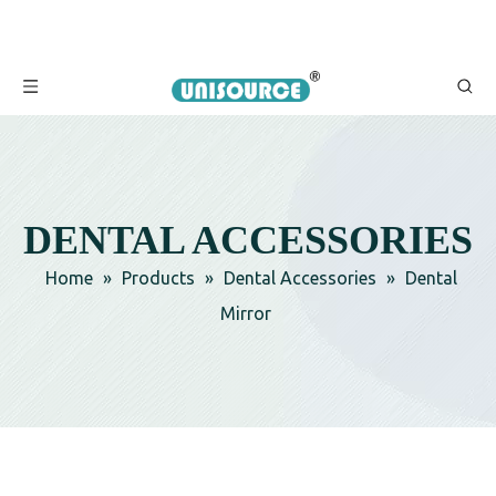
DENTAL ACCESSORIES
Home
»
Products
»
Dental Accessories
»
Dental
Mirror