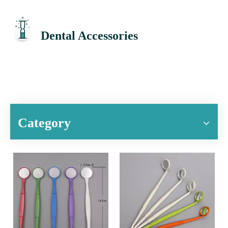
Dental Accessories
Category