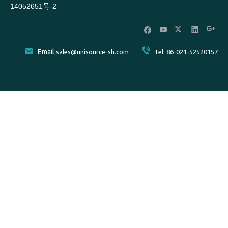
14052651号-2
Email:
sales@unisource-sh.com
Tel: 86-021-52520157