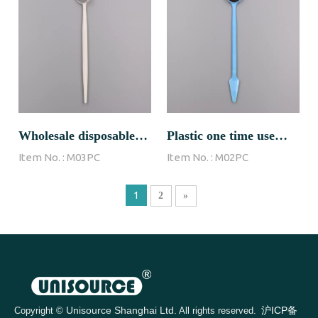
Wholesale disposable
Plastic one time use
Item No. :
M03PC
Item No. :
M02PC
dental mirror
dental mirror
1
2
»
Unisource Shanghai Ltd.
沪ICP备
Copyright ©
All rights reserved.