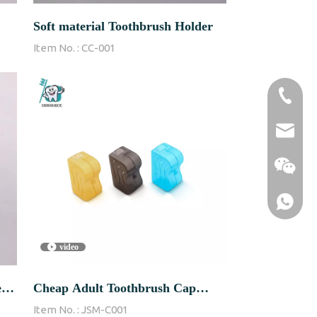
Soft material Toothbrush Holder
Item No. :
CC-001
86-1370
sales@u
video
-
Cheap Adult Toothbrush Cap
Item No. :
JSM-C001