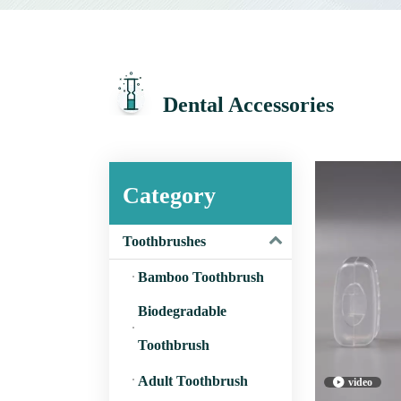
Dental Accessories
Category
Toothbrushes
Bamboo Toothbrush
Biodegradable
Toothbrush
Adult Toothbrush
video