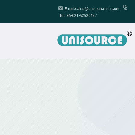
Email:
sales@unisource-sh.com
Tel: 86-021-52520157