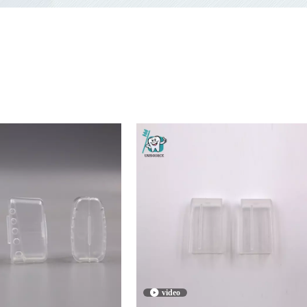
video