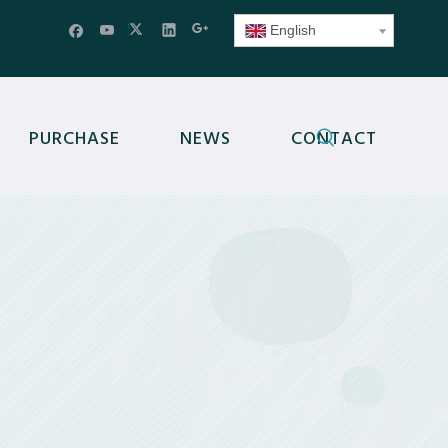
English
PURCHASE
NEWS
CONTACT