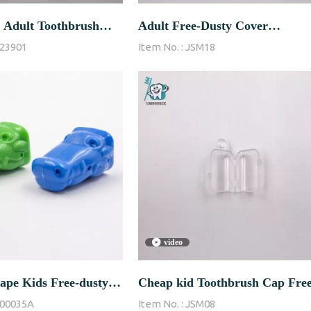
 Adult Toothbrush
Adult Free-Dusty Cover
23901
Item No. :
JSM18
ith Hole
Transparent Color Toothbrush
Cap
video
ape Kids Free-dusty
Cheap kid Toothbrush Cap Free
00035A
Item No. :
JSM08