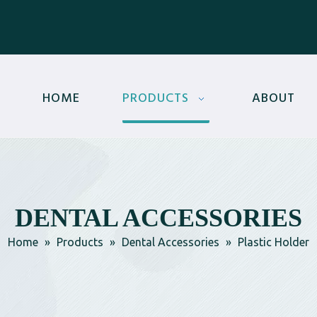
HOME
PRODUCTS
ABOUT
DENTAL ACCESSORIES
Home
»
Products
»
Dental Accessories
»
Plastic Holder