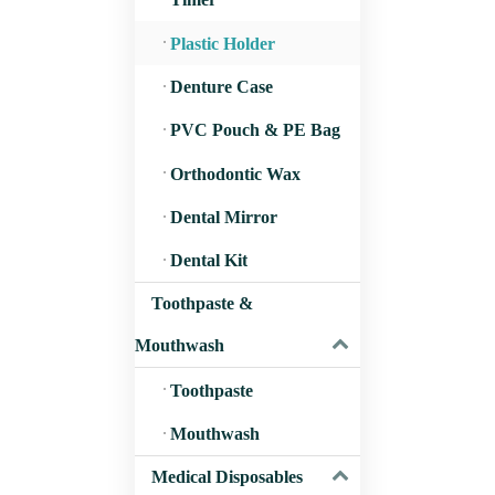
Cover for T
Plastic Holder
Denture Case
PVC Pouch & PE Bag
Orthodontic Wax
Dental Mirror
Dental Kit
Toothpaste &
Mouthwash
Toothpaste
Mouthwash
Medical Disposables