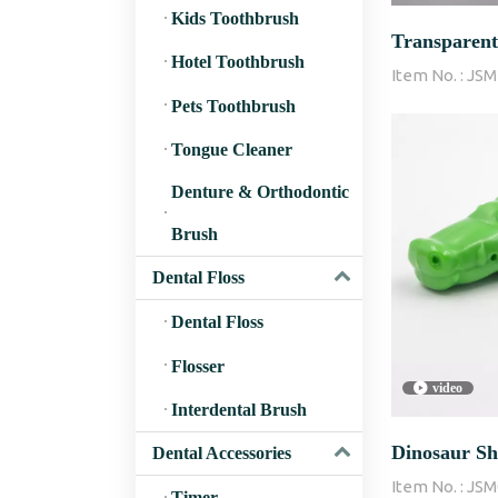
Kids Toothbrush
Transparent
Hotel Toothbrush
Item No. :
JSM
Cover/Cap w
Pets Toothbrush
Tongue Cleaner
Denture & Orthodontic
Brush
Dental Floss
Dental Floss
Flosser
video
Interdental Brush
Dinosaur Sh
Dental Accessories
Item No. :
JSM
Timer